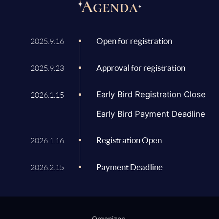
Open for registration
2025.9.16
Approval for registration
2025.9.23
Early Bird Registration Close
2026.1.15
Early Bird Payment Deadline
Registration Open
2026.1.16
Payment Deadline
2026.2.15
Organizer: 
