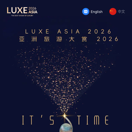
English
中文